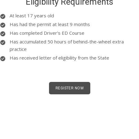
Eligibility Requirements
At least 17 years old
Has had the permit at least 9 months
Has completed Driver’s ED Course
Has accumulated 50 hours of behind-the-wheel extra
practice
Has received letter of eligibility from the State
REGISTER NOW