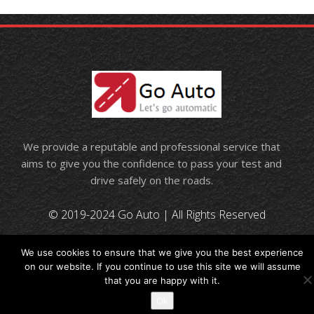
We provide a reputable and professional service that
aims to give you the confidence to pass your test and
drive safely on the roads.
© 2019-2024 Go Auto | All Rights Reserved
We use cookies to ensure that we give you the best experience
on our website. If you continue to use this site we will assume
that you are happy with it.
Ok