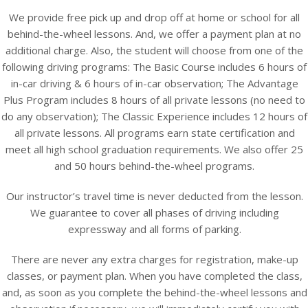
We provide free pick up and drop off at home or school for all
behind-the-wheel lessons. And, we offer a payment plan at no
additional charge. Also, the student will choose from one of the
following driving programs: The Basic Course includes 6 hours of
in-car driving & 6 hours of in-car observation; The Advantage
Plus Program includes 8 hours of all private lessons (no need to
do any observation); The Classic Experience includes 12 hours of
all private lessons. All programs earn state certification and
meet all high school graduation requirements. We also offer 25
and 50 hours behind-the-wheel programs.
Our instructor’s travel time is never deducted from the lesson.
We guarantee to cover all phases of driving including
expressway and all forms of parking.
There are never any extra charges for registration, make-up
classes, or payment plan. When you have completed the class,
and, as soon as you complete the behind-the-wheel lessons and