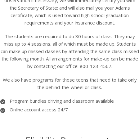
observation if necessary, we will immediately certify you with
the Secretary of State; and will also mail you your Adams
certificate, which is used toward high school graduation
requirements and your insurance discount.
The students are required to do 30 hours of class. They may
miss up to 4 sessions, all of which must be made up. Students
can make up missed classes by attending the same class missed
the following month. All arrangements for make-up can be made
by contacting our office: 800-123-4567.
We also have programs for those teens that need to take only
the behind-the-wheel or class.
Program bundles driving and classroom available
Online account access 24/7