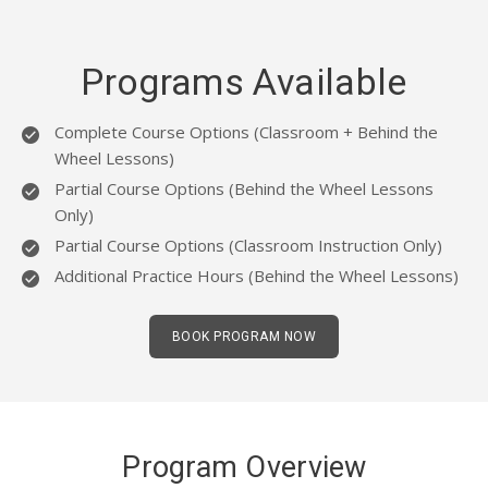
Programs Available
Complete Course Options (Classroom + Behind the
Wheel Lessons)
Partial Course Options (Behind the Wheel Lessons
Only)
Partial Course Options (Classroom Instruction Only)
Additional Practice Hours (Behind the Wheel Lessons)
BOOK PROGRAM NOW
Program Overview