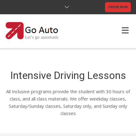
ORDER NOW
HOME
ABOUT US
Intensive Driving Lessons
TESTIMONIALS
All Inclusive programs provide the student with 30 hours of
FAQS
class, and all class materials. We offer weekday classes,
Saturday/Sunday classes, Saturday only, and Sunday only
TERMS & CONDITIONS
classes
CONTACT US